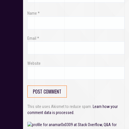
n
Name
*
Email
*
Website
This site uses Akismet to reduce spam.
Learn how your
comment data is processed.