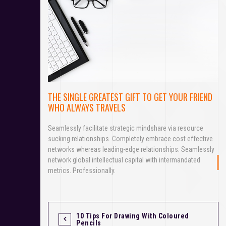
THE SINGLE GREATEST GIFT TO GET YOUR FRIEND
WHO ALWAYS TRAVELS
Seamlessly facilitate strategic mindshare via resource
sucking relationships. Completely embrace cost effective
networks whereas leading-edge relationships. Seamlessly
network global intellectual capital with intermandated
metrics. Professionally.
10 Tips For Drawing With Coloured
P
Pencils